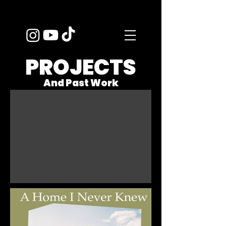
PROJECTS
And Past Work