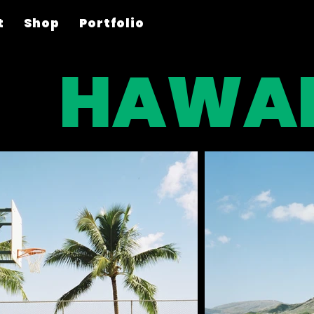
t
Shop
Portfolio
HAWAI