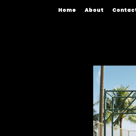
Home
About
Contac