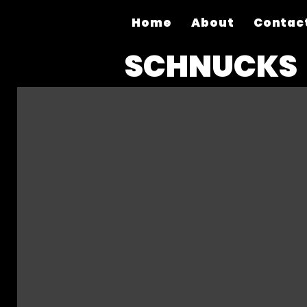
Home
About
Contac
SCHNUCKS